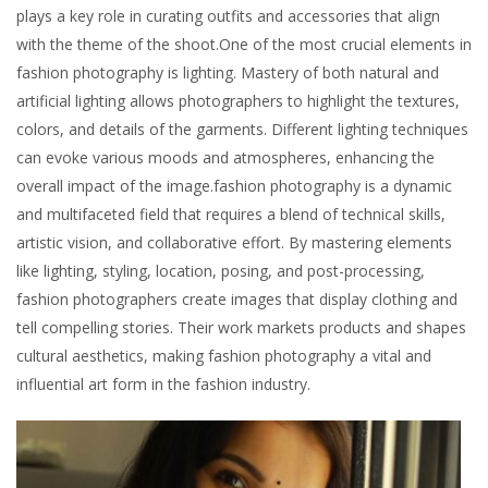
plays a key role in curating outfits and accessories that align
with the theme of the shoot.One of the most crucial elements in
fashion photography is lighting. Mastery of both natural and
artificial lighting allows photographers to highlight the textures,
colors, and details of the garments. Different lighting techniques
can evoke various moods and atmospheres, enhancing the
overall impact of the image.fashion photography is a dynamic
and multifaceted field that requires a blend of technical skills,
artistic vision, and collaborative effort. By mastering elements
like lighting, styling, location, posing, and post-processing,
fashion photographers create images that display clothing and
tell compelling stories. Their work markets products and shapes
cultural aesthetics, making fashion photography a vital and
influential art form in the fashion industry.