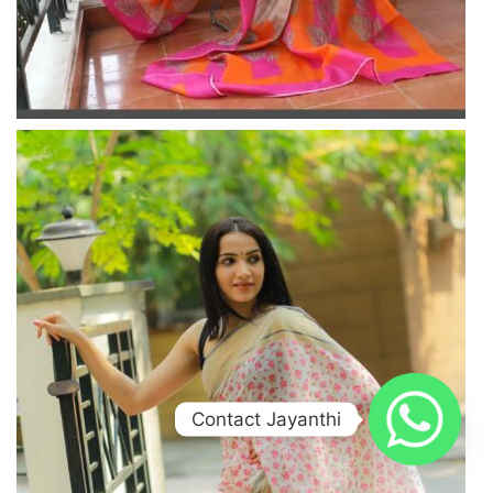
Contact Jayanthi