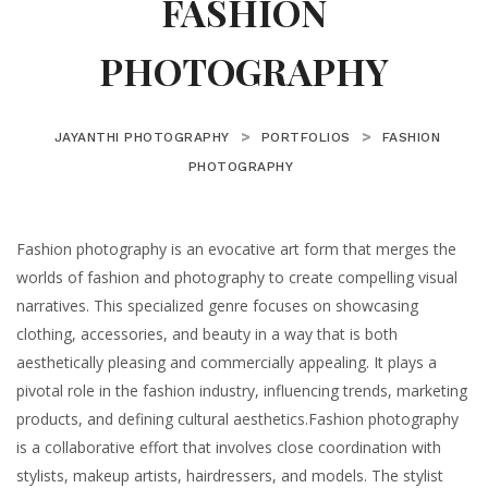
FASHION
PHOTOGRAPHY
>
>
JAYANTHI PHOTOGRAPHY
PORTFOLIOS
FASHION
PHOTOGRAPHY
Fashion photography is an evocative art form that merges the
worlds of fashion and photography to create compelling visual
narratives. This specialized genre focuses on showcasing
clothing, accessories, and beauty in a way that is both
aesthetically pleasing and commercially appealing. It plays a
pivotal role in the fashion industry, influencing trends, marketing
products, and defining cultural aesthetics.Fashion photography
is a collaborative effort that involves close coordination with
stylists, makeup artists, hairdressers, and models. The stylist