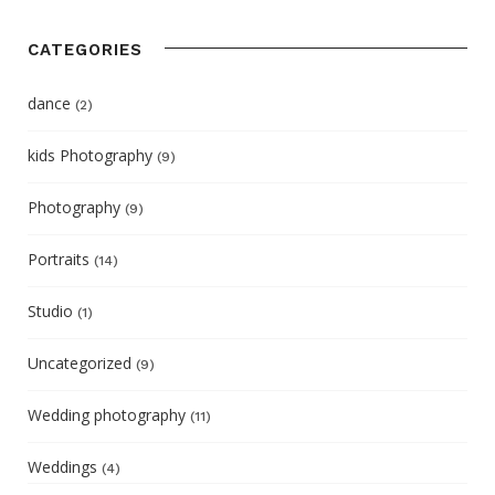
CATEGORIES
dance
(2)
kids Photography
(9)
Photography
(9)
Portraits
(14)
Studio
(1)
Uncategorized
(9)
Wedding photography
(11)
Weddings
(4)