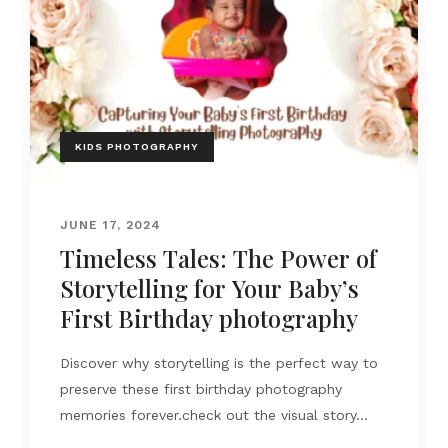
KIDS PHOTOGRAPHY
JUNE 17, 2024
Timeless Tales: The Power of
Storytelling for Your Baby’s
First Birthday photography
Discover why storytelling is the perfect way to
preserve these first birthday photography
memories forever.check out the visual story...