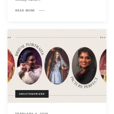
READ MORE
UNCATEGORIZED
FEBRUARY 4, 2026