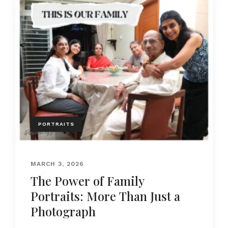
PORTRAITS
MARCH 3, 2026
The Power of Family
Portraits: More Than Just a
Photograph