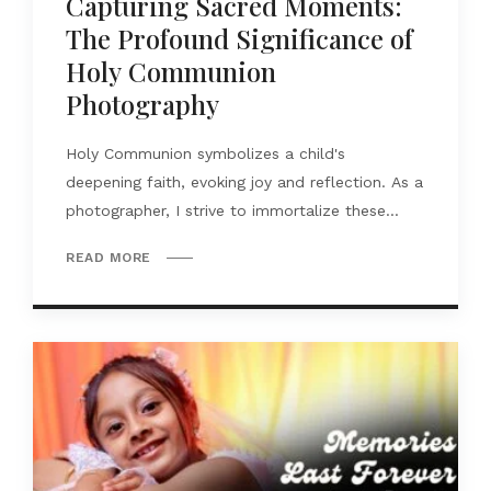
Capturing Sacred Moments:
The Profound Significance of
Holy Communion
Photography
Holy Communion symbolizes a child's
deepening faith, evoking joy and reflection. As a
photographer, I strive to immortalize these...
READ MORE