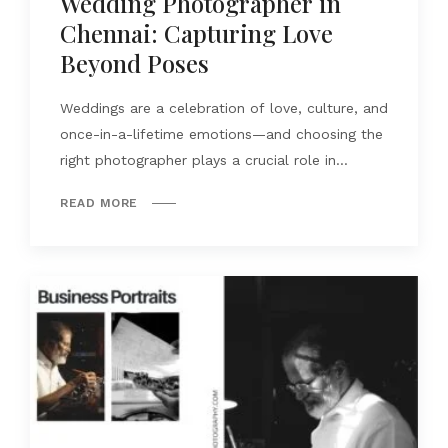
Wedding Photographer in
Chennai: Capturing Love
Beyond Poses
Weddings are a celebration of love, culture, and
once-in-a-lifetime emotions—and choosing the
right photographer plays a crucial role in...
READ MORE