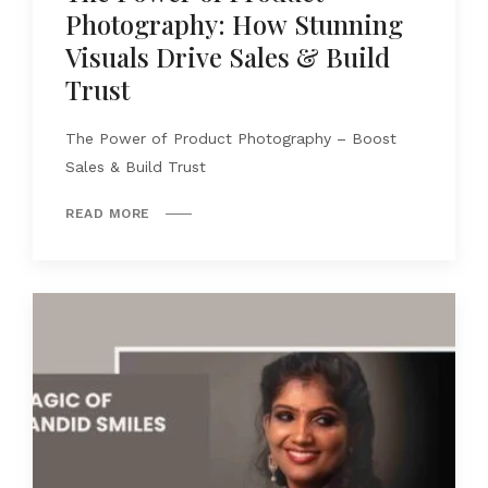
Photography: How Stunning
Visuals Drive Sales & Build
Trust
The Power of Product Photography – Boost
Sales & Build Trust
READ MORE