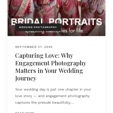
WEDDING PHOTOGRAPHY
SEPTEMBER 27, 2025
Capturing Love: Why
Engagement Photography
Matters in Your Wedding
Journey
Your wedding day is just one chapter in your
love story — and engagement photography
captures the prelude beautifully....