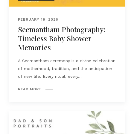
FEBRUARY 19, 2026
Seemantham Photography:
Timeless Baby Shower
Memories
A Seemantham ceremony is a divine celebration
of motherhood, tradition, and the anticipation
of new life. Every ritual, every...
READ MORE