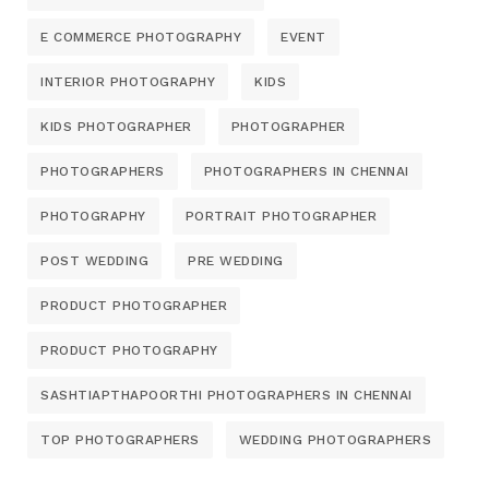
E COMMERCE PHOTOGRAPHY
EVENT
INTERIOR PHOTOGRAPHY
KIDS
KIDS PHOTOGRAPHER
PHOTOGRAPHER
PHOTOGRAPHERS
PHOTOGRAPHERS IN CHENNAI
PHOTOGRAPHY
PORTRAIT PHOTOGRAPHER
POST WEDDING
PRE WEDDING
PRODUCT PHOTOGRAPHER
PRODUCT PHOTOGRAPHY
SASHTIAPTHAPOORTHI PHOTOGRAPHERS IN CHENNAI
TOP PHOTOGRAPHERS
WEDDING PHOTOGRAPHERS