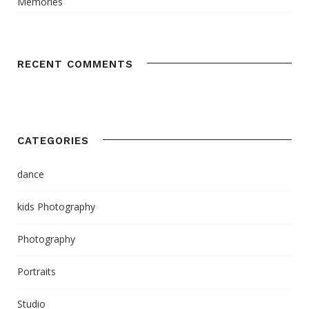
Memories
RECENT COMMENTS
CATEGORIES
dance
kids Photography
Photography
Portraits
Studio