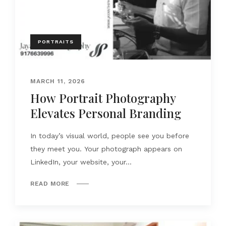
PORTRAITS
MARCH 11, 2026
How Portrait Photography
Elevates Personal Branding
In today’s visual world, people see you before
they meet you. Your photograph appears on
LinkedIn, your website, your...
READ MORE