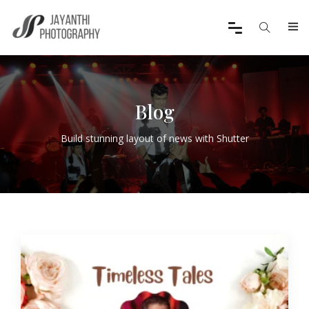
Blog
Build stunning layout of news with Shutter