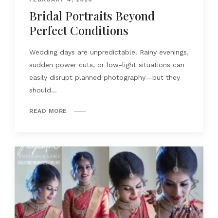
Bridal Portraits Beyond
Perfect Conditions
Wedding days are unpredictable. Rainy evenings,
sudden power cuts, or low-light situations can
easily disrupt planned photography—but they
should...
READ MORE