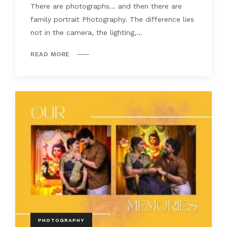
There are photographs… and then there are
family portrait Photography. The difference lies
not in the camera, the lighting,...
READ MORE
PHOTOGRAPHY