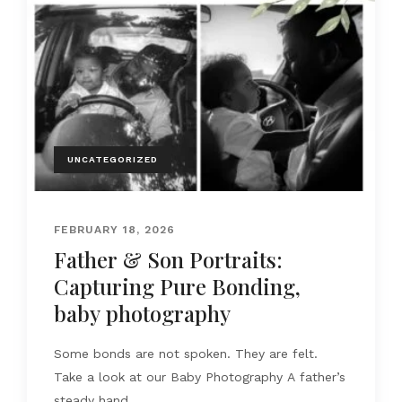
UNCATEGORIZED
FEBRUARY 18, 2026
Father & Son Portraits:
Capturing Pure Bonding,
baby photography
Some bonds are not spoken. They are felt.
Take a look at our Baby Photography A father’s
steady hand....