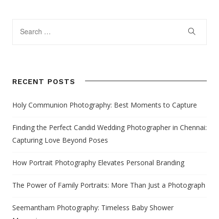
RECENT POSTS
Holy Communion Photography: Best Moments to Capture
Finding the Perfect Candid Wedding Photographer in Chennai:
Capturing Love Beyond Poses
How Portrait Photography Elevates Personal Branding
The Power of Family Portraits: More Than Just a Photograph
Seemantham Photography: Timeless Baby Shower