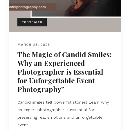
PORTRAITS
MARCH 23, 2025
The Magic of Candid Smiles:
Why an Experienced
Photographer is Essential
for Unforgettable Event
Photography”
Candid smiles tell powerful stories! Learn why
an expert photographer is essential for
preserving real emotions and unforgettable
event...