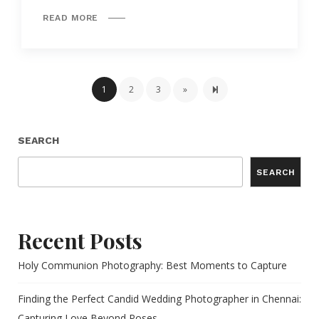
READ MORE
Next page
5
1
2
3
»
SEARCH
SEARCH
Recent Posts
Holy Communion Photography: Best Moments to Capture
Finding the Perfect Candid Wedding Photographer in Chennai:
Capturing Love Beyond Poses