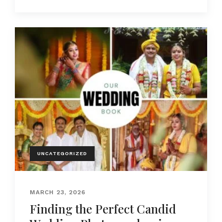
UNCATEGORIZED
MARCH 23, 2026
Finding the Perfect Candid