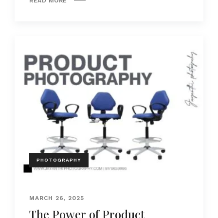
READ MORE
PHOTOGRAPHY
MARCH 26, 2025
The Power of Product