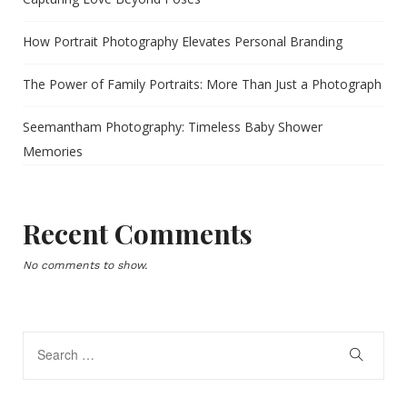
How Portrait Photography Elevates Personal Branding
The Power of Family Portraits: More Than Just a Photograph
Seemantham Photography: Timeless Baby Shower
Memories
Recent Comments
No comments to show.