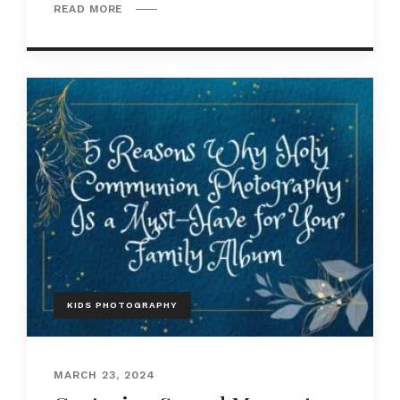
READ MORE
KIDS PHOTOGRAPHY
MARCH 23, 2024