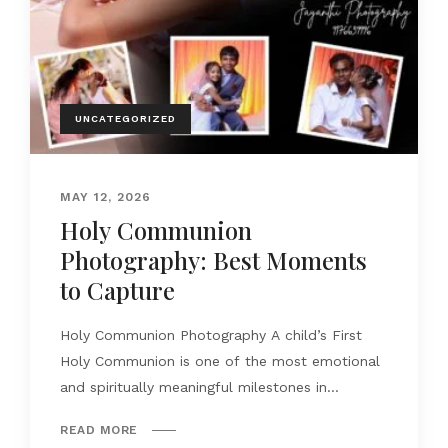
UNCATEGORIZED
MAY 12, 2026
Holy Communion
Photography: Best Moments
to Capture
Holy Communion Photography A child’s First
Holy Communion is one of the most emotional
and spiritually meaningful milestones in...
READ MORE