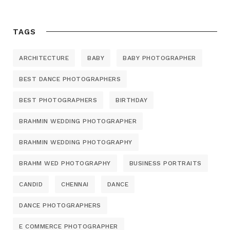
TAGS
ARCHITECTURE
BABY
BABY PHOTOGRAPHER
BEST DANCE PHOTOGRAPHERS
BEST PHOTOGRAPHERS
BIRTHDAY
BRAHMIN WEDDING PHOTOGRAPHER
BRAHMIN WEDDING PHOTOGRAPHY
BRAHM WED PHOTOGRAPHY
BUSINESS PORTRAITS
CANDID
CHENNAI
DANCE
DANCE PHOTOGRAPHERS
E COMMERCE PHOTOGRAPHER