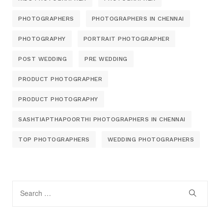
PHOTOGRAPHERS
PHOTOGRAPHERS IN CHENNAI
PHOTOGRAPHY
PORTRAIT PHOTOGRAPHER
POST WEDDING
PRE WEDDING
PRODUCT PHOTOGRAPHER
PRODUCT PHOTOGRAPHY
SASHTIAPTHAPOORTHI PHOTOGRAPHERS IN CHENNAI
TOP PHOTOGRAPHERS
WEDDING PHOTOGRAPHERS