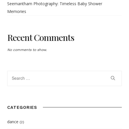
Seemantham Photography: Timeless Baby Shower
Memories
Recent Comments
No comments to show.
CATEGORIES
dance
(2)