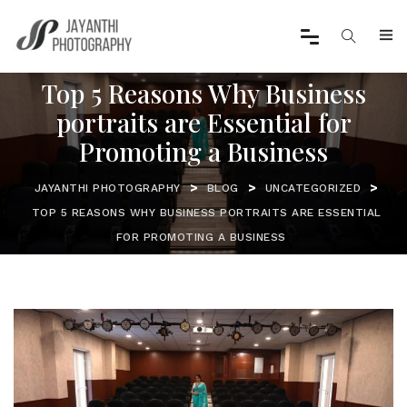
Top 5 Reasons Why Business
portraits are Essential for
Promoting a Business
>
>
>
JAYANTHI PHOTOGRAPHY
BLOG
UNCATEGORIZED
TOP 5 REASONS WHY BUSINESS PORTRAITS ARE ESSENTIAL
FOR PROMOTING A BUSINESS