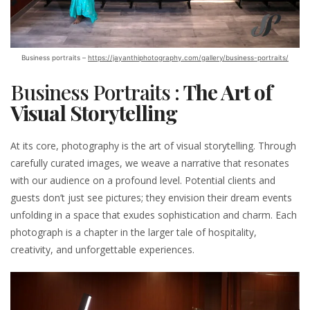
Business portraits –
https://jayanthiphotography.com/gallery/business-portraits/
Business Portraits :
The Art of
Visual Storytelling
At its core, photography is the art of visual storytelling. Through
carefully curated images, we weave a narrative that resonates
with our audience on a profound level. Potential clients and
guests don’t just see pictures; they envision their dream events
unfolding in a space that exudes sophistication and charm. Each
photograph is a chapter in the larger tale of hospitality,
creativity, and unforgettable experiences.