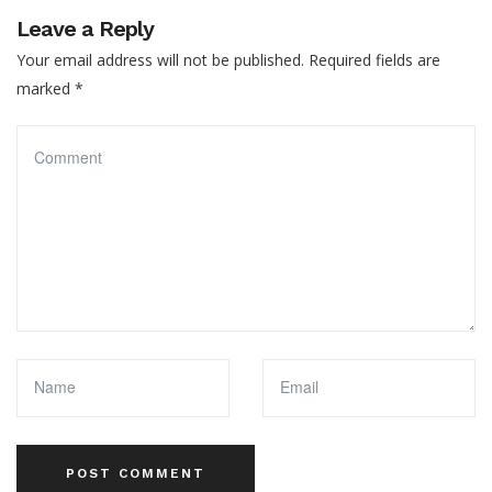
Leave a Reply
Your email address will not be published.
Required fields are
marked
*