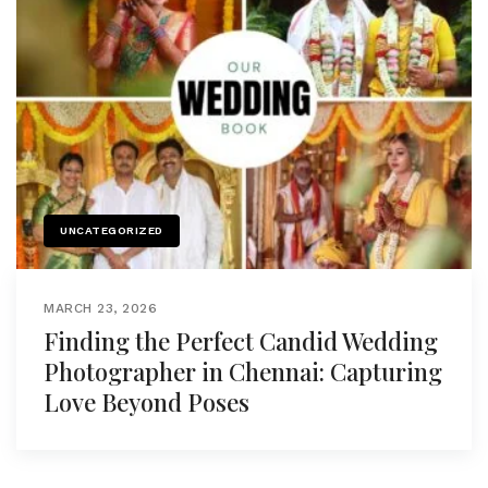
UNCATEGORIZED
MARCH 23, 2026
Finding the Perfect Candid Wedding
Photographer in Chennai: Capturing
Love Beyond Poses