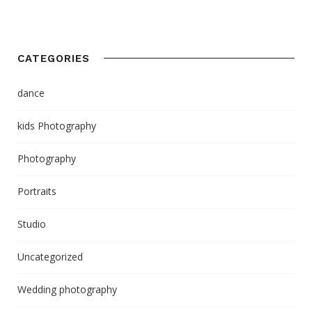
CATEGORIES
dance
kids Photography
Photography
Portraits
Studio
Uncategorized
Wedding photography