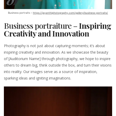
Business portraits –
https://jayanthiphotography.com/gallery/business-portraits/
Business portraiture –
Inspiring
Creativity and Innovation
Photography is not just about capturing moments; it’s about
inspiring creativity and innovation. As we showcase the beauty
of [Auditorium Name] through photography, we hope to inspire
others to dream big, think outside the box, and turn their visions
into reality. Our images serve as a source of inspiration,
sparking ideas and igniting imaginations.