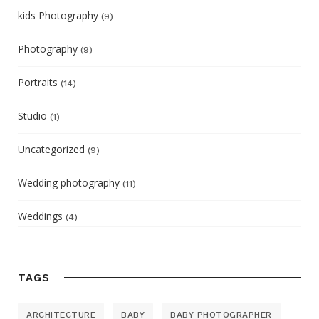
kids Photography
(9)
Photography
(9)
Portraits
(14)
Studio
(1)
Uncategorized
(9)
Wedding photography
(11)
Weddings
(4)
TAGS
ARCHITECTURE
BABY
BABY PHOTOGRAPHER