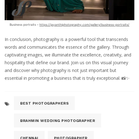
Business portraits –
https://jayanthiphotography.com/gallery/business-portraits/
In conclusion, photography is a powerful tool that transcends
words and communicates the essence of the gallery. Through
captivating images, we illuminate the excellence, creativity, and
hospitality that define our brand. Join us on this visual journey
and discover why photography is not just important but
essential in promoting a business that is truly exceptional. 📸✨
BEST PHOTOGRAPHERS
BRAHMIN WEDDING PHOTOGRAPHER
CHENNAI
PHOTOGRAPHER