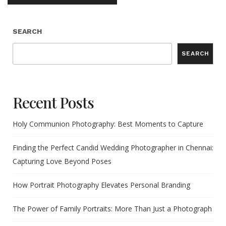
SEARCH
SEARCH
Recent Posts
Holy Communion Photography: Best Moments to Capture
Finding the Perfect Candid Wedding Photographer in Chennai:
Capturing Love Beyond Poses
How Portrait Photography Elevates Personal Branding
The Power of Family Portraits: More Than Just a Photograph