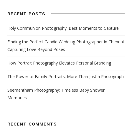
RECENT POSTS
Holy Communion Photography: Best Moments to Capture
Finding the Perfect Candid Wedding Photographer in Chennai:
Capturing Love Beyond Poses
How Portrait Photography Elevates Personal Branding
The Power of Family Portraits: More Than Just a Photograph
Seemantham Photography: Timeless Baby Shower
Memories
RECENT COMMENTS