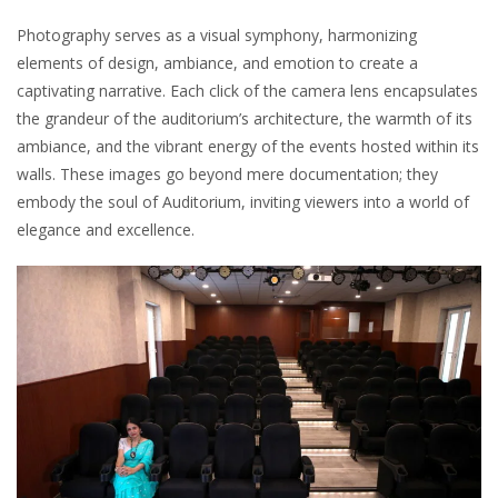
Photography serves as a visual symphony, harmonizing
elements of design, ambiance, and emotion to create a
captivating narrative. Each click of the camera lens encapsulates
the grandeur of the auditorium’s architecture, the warmth of its
ambiance, and the vibrant energy of the events hosted within its
walls. These images go beyond mere documentation; they
embody the soul of Auditorium, inviting viewers into a world of
elegance and excellence.