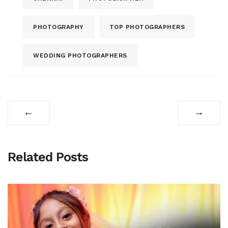
PHOTOGRAPHY
TOP PHOTOGRAPHERS
WEDDING PHOTOGRAPHERS
←
→
Related Posts