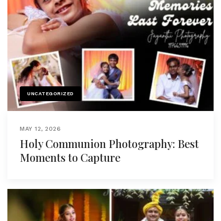
UNCATEGORIZED
MAY 12, 2026
Holy Communion Photography: Best
Moments to Capture