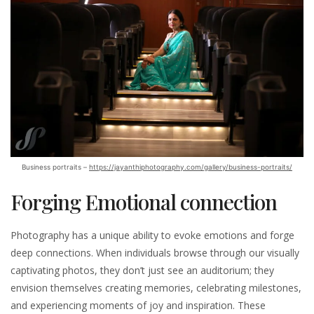
Business portraits –
https://jayanthiphotography.com/gallery/business-portraits/
Forging Emotional connection
Photography has a unique ability to evoke emotions and forge
deep connections. When individuals browse through our visually
captivating photos, they don’t just see an auditorium; they
envision themselves creating memories, celebrating milestones,
and experiencing moments of joy and inspiration. These