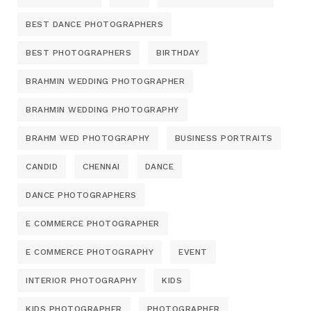
BEST DANCE PHOTOGRAPHERS
BEST PHOTOGRAPHERS
BIRTHDAY
BRAHMIN WEDDING PHOTOGRAPHER
BRAHMIN WEDDING PHOTOGRAPHY
BRAHM WED PHOTOGRAPHY
BUSINESS PORTRAITS
CANDID
CHENNAI
DANCE
DANCE PHOTOGRAPHERS
E COMMERCE PHOTOGRAPHER
E COMMERCE PHOTOGRAPHY
EVENT
INTERIOR PHOTOGRAPHY
KIDS
KIDS PHOTOGRAPHER
PHOTOGRAPHER