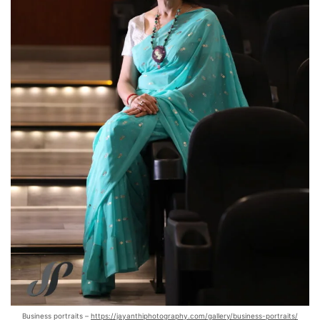
Business portraits –
https://jayanthiphotography.com/gallery/business-portraits/