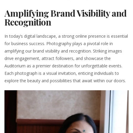
Amplifying Brand Visibility and
Recognition
In today’s digital landscape, a strong online presence is essential
for business success. Photography plays a pivotal role in
amplifying our brand visibility and recognition. Striking images
drive engagement, attract followers, and showcase the
Auditorium as a premier destination for unforgettable events.
Each photograph is a visual invitation, enticing individuals to
explore the beauty and possibilities that await within our doors.