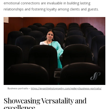
emotional connections are invaluable in building lasting
relationships and fostering loyalty among clients and guests.
Business portraits –
https://jayanthiphotography.com/gallery/business-portraits/
Showcasing Versatality and
excellence