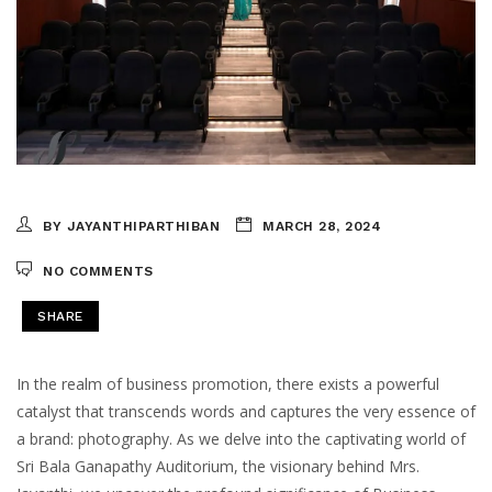
BY JAYANTHIPARTHIBAN
MARCH 28, 2024
NO COMMENTS
SHARE
In the realm of business promotion, there exists a powerful
catalyst that transcends words and captures the very essence of
a brand: photography. As we delve into the captivating world of
Sri Bala Ganapathy Auditorium, the visionary behind Mrs.