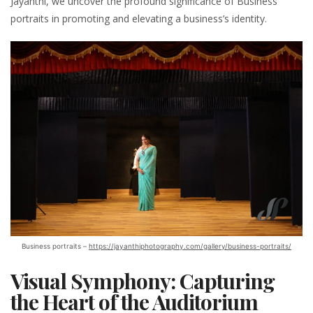
Jayanthi, we uncover the profound significance of Business
portraits in promoting and elevating a business’s identity.
Business portraits –
https://jayanthiphotography.com/gallery/business-portraits/
Visual Symphony: Capturing
the Heart of the Auditorium