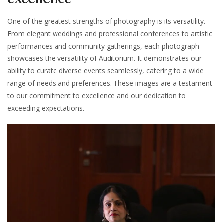
One of the greatest strengths of photography is its versatility.
From elegant weddings and professional conferences to artistic
performances and community gatherings, each photograph
showcases the versatility of Auditorium. It demonstrates our
ability to curate diverse events seamlessly, catering to a wide
range of needs and preferences. These images are a testament
to our commitment to excellence and our dedication to
exceeding expectations.