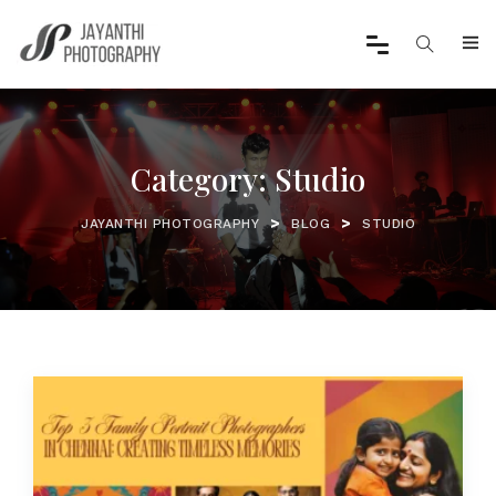
Category:
Studio
>
>
JAYANTHI PHOTOGRAPHY
BLOG
STUDIO