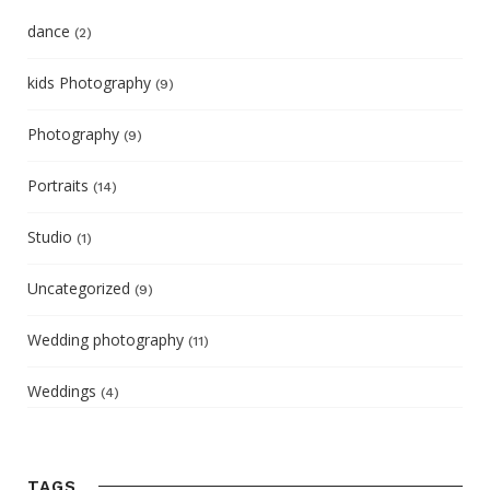
dance
(2)
kids Photography
(9)
Photography
(9)
Portraits
(14)
Studio
(1)
Uncategorized
(9)
Wedding photography
(11)
Weddings
(4)
TAGS