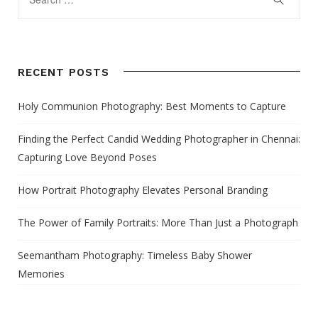
RECENT POSTS
Holy Communion Photography: Best Moments to Capture
Finding the Perfect Candid Wedding Photographer in Chennai:
Capturing Love Beyond Poses
How Portrait Photography Elevates Personal Branding
The Power of Family Portraits: More Than Just a Photograph
Seemantham Photography: Timeless Baby Shower
Memories