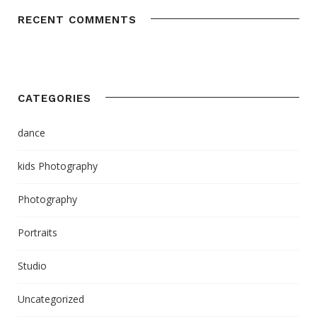
RECENT COMMENTS
CATEGORIES
dance
kids Photography
Photography
Portraits
Studio
Uncategorized