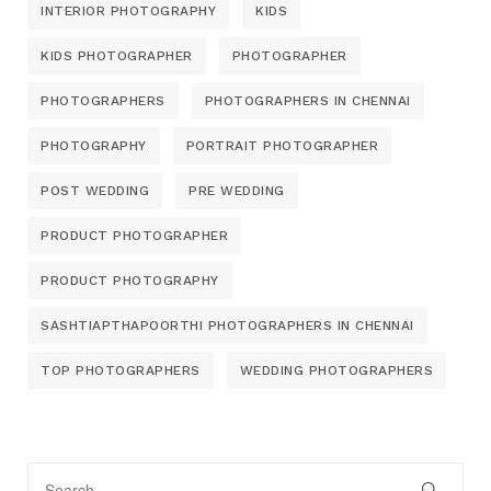
INTERIOR PHOTOGRAPHY
KIDS
KIDS PHOTOGRAPHER
PHOTOGRAPHER
PHOTOGRAPHERS
PHOTOGRAPHERS IN CHENNAI
PHOTOGRAPHY
PORTRAIT PHOTOGRAPHER
POST WEDDING
PRE WEDDING
PRODUCT PHOTOGRAPHER
PRODUCT PHOTOGRAPHY
SASHTIAPTHAPOORTHI PHOTOGRAPHERS IN CHENNAI
TOP PHOTOGRAPHERS
WEDDING PHOTOGRAPHERS