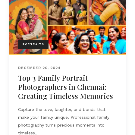
PORTRAITS
DECEMBER 20, 2024
Top 3 Family Portrait
Photographers in Chennai:
Creating Timeless Memories
Capture the love, laughter, and bonds that
make your family unique. Professional family
photography turns precious moments into
timeless...