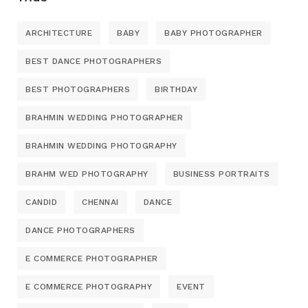
ARCHITECTURE
BABY
BABY PHOTOGRAPHER
BEST DANCE PHOTOGRAPHERS
BEST PHOTOGRAPHERS
BIRTHDAY
BRAHMIN WEDDING PHOTOGRAPHER
BRAHMIN WEDDING PHOTOGRAPHY
BRAHM WED PHOTOGRAPHY
BUSINESS PORTRAITS
CANDID
CHENNAI
DANCE
DANCE PHOTOGRAPHERS
E COMMERCE PHOTOGRAPHER
E COMMERCE PHOTOGRAPHY
EVENT