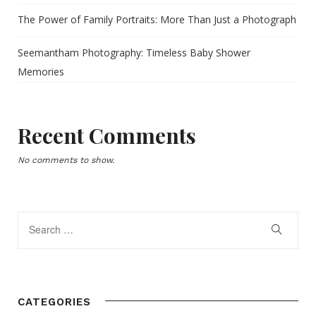
The Power of Family Portraits: More Than Just a Photograph
Seemantham Photography: Timeless Baby Shower
Memories
Recent Comments
No comments to show.
CATEGORIES