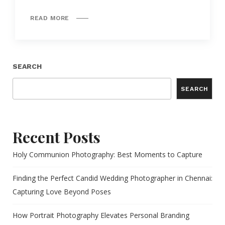
READ MORE
SEARCH
SEARCH
Recent Posts
Holy Communion Photography: Best Moments to Capture
Finding the Perfect Candid Wedding Photographer in Chennai:
Capturing Love Beyond Poses
How Portrait Photography Elevates Personal Branding