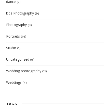
dance
(2)
kids Photography
(9)
Photography
(9)
Portraits
(14)
Studio
(1)
Uncategorized
(9)
Wedding photography
(11)
Weddings
(4)
TAGS