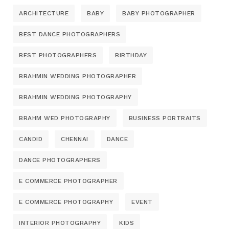
ARCHITECTURE
BABY
BABY PHOTOGRAPHER
BEST DANCE PHOTOGRAPHERS
BEST PHOTOGRAPHERS
BIRTHDAY
BRAHMIN WEDDING PHOTOGRAPHER
BRAHMIN WEDDING PHOTOGRAPHY
BRAHM WED PHOTOGRAPHY
BUSINESS PORTRAITS
CANDID
CHENNAI
DANCE
DANCE PHOTOGRAPHERS
E COMMERCE PHOTOGRAPHER
E COMMERCE PHOTOGRAPHY
EVENT
INTERIOR PHOTOGRAPHY
KIDS