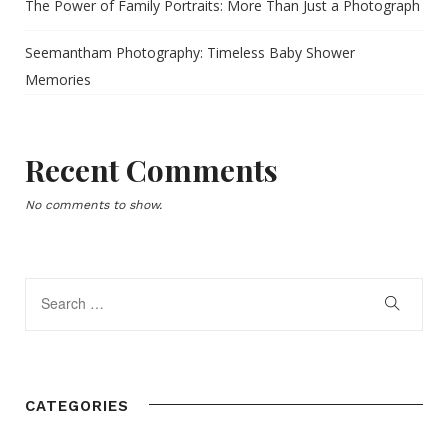
The Power of Family Portraits: More Than Just a Photograph
Seemantham Photography: Timeless Baby Shower
Memories
Recent Comments
No comments to show.
CATEGORIES