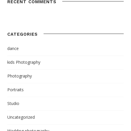
RECENT COMMENTS
CATEGORIES
dance
kids Photography
Photography
Portraits
Studio
Uncategorized
Wedding photography