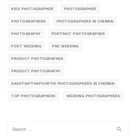
KIDS PHOTOGRAPHER
PHOTOGRAPHER
PHOTOGRAPHERS
PHOTOGRAPHERS IN CHENNAI
PHOTOGRAPHY
PORTRAIT PHOTOGRAPHER
POST WEDDING
PRE WEDDING
PRODUCT PHOTOGRAPHER
PRODUCT PHOTOGRAPHY
SASHTIAPTHAPOORTHI PHOTOGRAPHERS IN CHENNAI
TOP PHOTOGRAPHERS
WEDDING PHOTOGRAPHERS