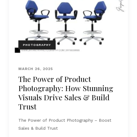
PHOTOGRAPHY
MARCH 26, 2025
The Power of Product
Photography: How Stunning
Visuals Drive Sales & Build
Trust
The Power of Product Photography – Boost
Sales & Build Trust