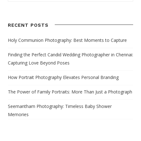
RECENT POSTS
Holy Communion Photography: Best Moments to Capture
Finding the Perfect Candid Wedding Photographer in Chennai:
Capturing Love Beyond Poses
How Portrait Photography Elevates Personal Branding
The Power of Family Portraits: More Than Just a Photograph
Seemantham Photography: Timeless Baby Shower
Memories