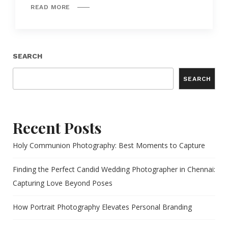
READ MORE
SEARCH
SEARCH
Recent Posts
Holy Communion Photography: Best Moments to Capture
Finding the Perfect Candid Wedding Photographer in Chennai:
Capturing Love Beyond Poses
How Portrait Photography Elevates Personal Branding