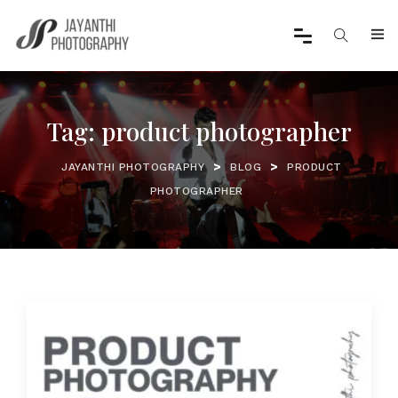
Tag:
product photographer
>
>
JAYANTHI PHOTOGRAPHY
BLOG
PRODUCT
PHOTOGRAPHER